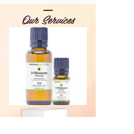
Our Services