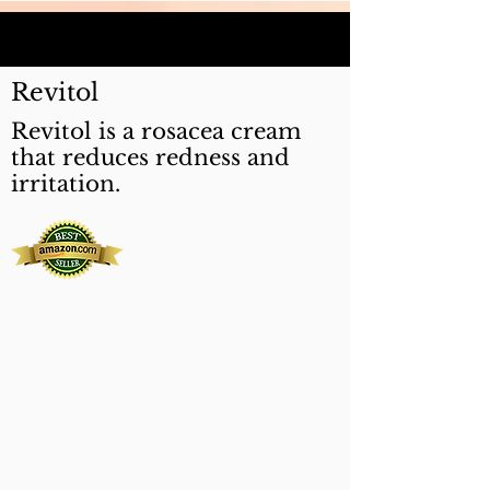
Revitol
Revitol is a rosacea cream
that reduces redness and
irritation.