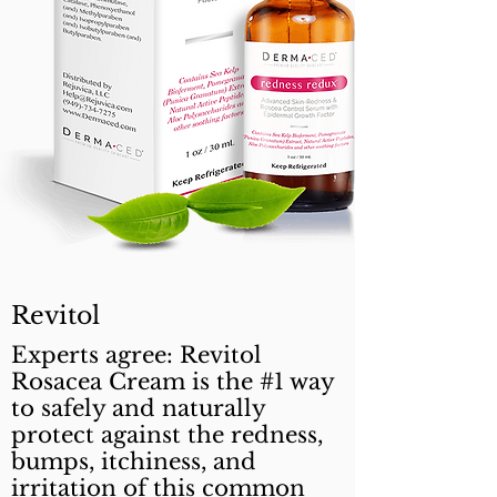
Revitol
Experts agree: Revitol
Rosacea Cream is the #1 way
to safely and naturally
protect against the redness,
bumps, itchiness, and
irritation of this common