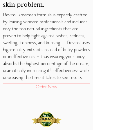
skin problem.
Revitol Rosacea’s formula is expertly crafted
by leading skincare professionals and includes
only the top natural ingredients that are
proven to help fight against rashes, redness,
swelling, itchiness, and burning. Revitol uses
high-quality extracts instead of bulky powders
or ineffective oils – thus insuring your body
absorbs the highest percentage of the cream,
dramatically increasing it’s effectiveness while
decreasing the time it takes to see results.
Order Now