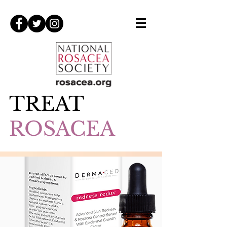
TREAT
ROSACEA